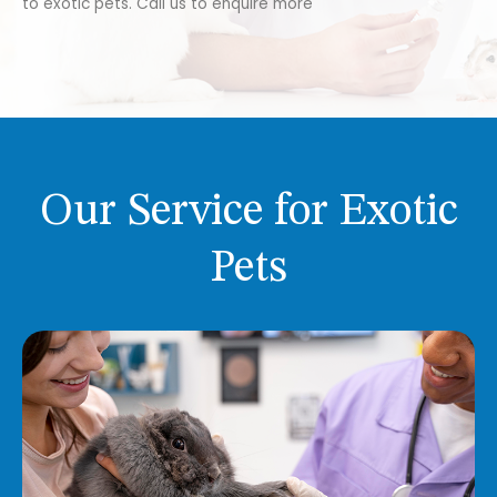
to exotic pets. Call us to enquire more
Our Service for Exotic
Pets