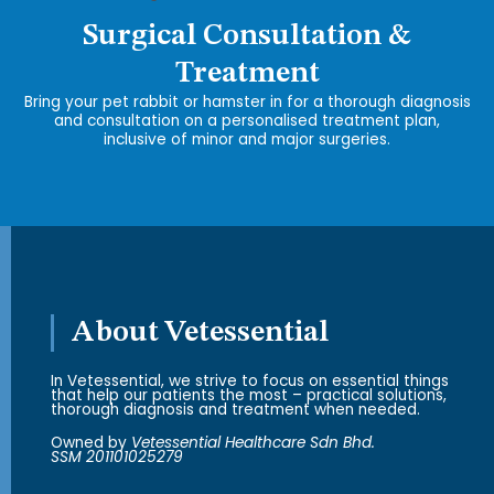
Surgical Consultation &
Treatment
Bring your pet rabbit or hamster in for a thorough diagnosis
and consultation on a personalised treatment plan,
inclusive of minor and major surgeries.
About Vetessential
In Vetessential, we strive to focus on essential things
that help our patients the most – practical solutions,
thorough diagnosis and treatment when needed.
Owned by
Vetessential Healthcare Sdn Bhd.
SSM 201101025279