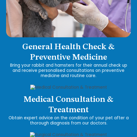
General Health Check &
Preventive Medicine
Bring your rabbit and hamsters for their annual check up
and receive personalised consultations on preventive
medicine and routine care.
Medical Consultation &
Treatment
Obtain expert advice on the condition of your pet after a
thorough diagnosis from our doctors.