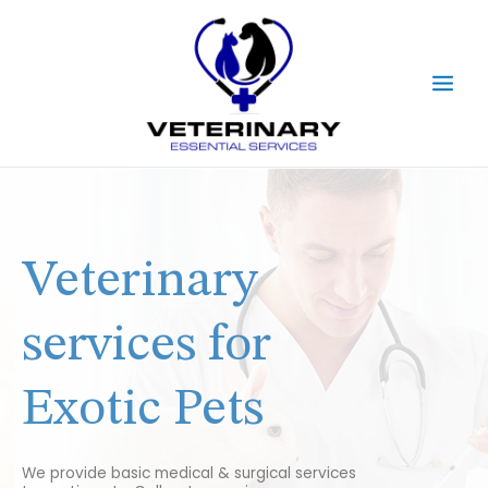
Skip
Main
to
content
Men
Veterinary
services for
Exotic Pets
We provide basic medical & surgical services