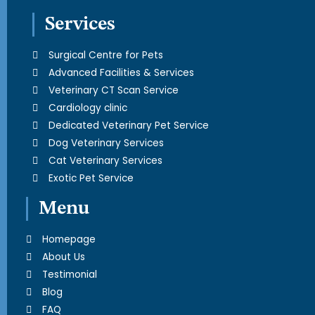
Services
Surgical Centre for Pets
Advanced Facilities & Services
Veterinary CT Scan Service
Cardiology clinic
Dedicated Veterinary Pet Service
Dog Veterinary Services
Cat Veterinary Services
Exotic Pet Service
Menu
Homepage
About Us
Testimonial
Blog
FAQ