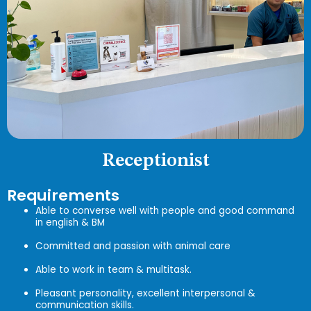
Receptionist
Requirements
Able to converse well with people and good command
in english & BM
Committed and passion with animal care
Able to work in team & multitask.
Pleasant personality, excellent interpersonal &
communication skills.