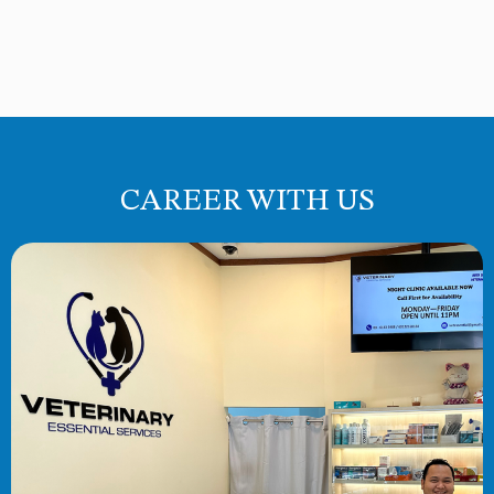
CAREER WITH US