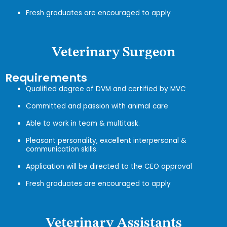
Fresh graduates are encouraged to apply
Veterinary Surgeon
Requirements
Qualified degree of DVM and certified by MVC
Committed and passion with animal care
Able to work in team & multitask.
Pleasant personality, excellent interpersonal &
communication skills.
Application will be directed to the CEO approval
Fresh graduates are encouraged to apply
Veterinary Assistants