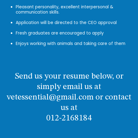
Pleasant personality, excellent interpersonal &
communication skills.
Application will be directed to the CEO approval
Fresh graduates are encouraged to apply
Enjoys working with animals and taking care of them
Send us your resume below, or
simply email us at
vetessential@gmail.com or contact
us at
012-2168184