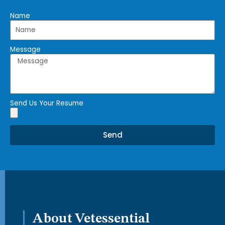
Name
Message
Send Us Your Resume
Send
About Vetessential