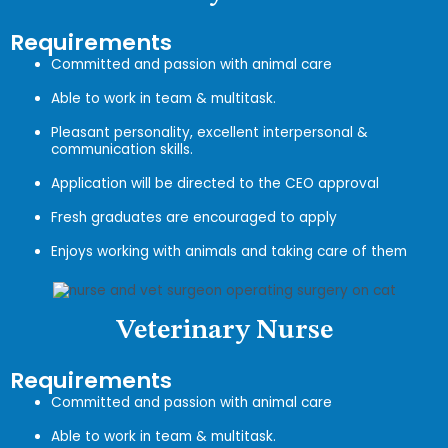
Requirements
Committed and passion with animal care
Able to work in team & multitask.
Pleasant personality, excellent interpersonal &
communication skills.
Application will be directed to the CEO approval
Fresh graduates are encouraged to apply
Enjoys working with animals and taking care of them
Veterinary Nurse
Requirements
Committed and passion with animal care
Able to work in team & multitask.