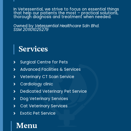
In Vetessential, we strive to focus on essential things
that help our patients the most – practical solutions,
thorough diagnosis and treatment when needed.
Owned by
Vetessential Healthcare Sdn Bhd.
SSM 201101025279
Services
Surgical Centre for Pets
Advanced Facilities & Services
Veterinary CT Scan Service
Cardiology clinic
Dedicated Veterinary Pet Service
Dog Veterinary Services
Cat Veterinary Services
Exotic Pet Service
Menu