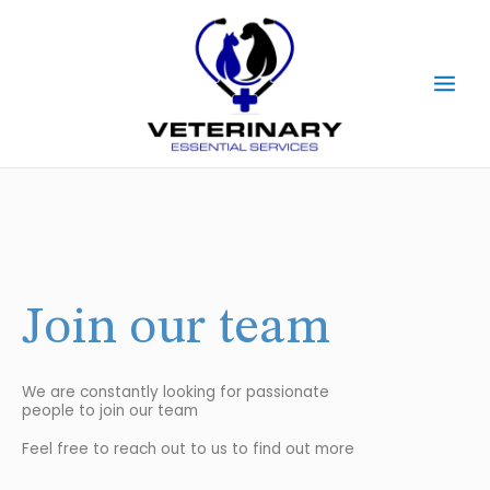
Skip
Main
to
content
Men
Join our team
We are constantly looking for passionate
people to join our team
Feel free to reach out to us to find out more