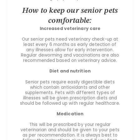
How to keep our senior pets
comfortable:
Increased veterinary care
Our senior pets need veterinary check-up at
least every 6 months as early detection of
any illnesses allow for early intervention.
Regular deworming and vaccinations are also
recommended based on veterinary advice.
Diet and nutrition
Senior pets require easily digestible diets
which contain antioxidants and other
supplements. Pets with different types of
illnesses will be given prescription diets and
should be followed up with regular healthcare.
Medication
This will be prescribed by your regular
veterinarian and should be given to your pets
as per recommendation. It is always best to