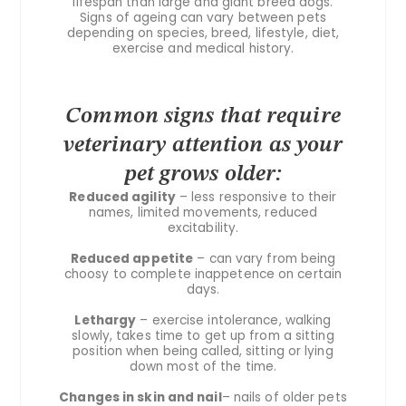
lifespan than large and giant breed dogs.
Signs of ageing can vary between pets
depending on species, breed, lifestyle, diet,
exercise and medical history.
Common signs that require
veterinary attention as your
pet grows older:
Reduced agility
– less responsive to their
names, limited movements, reduced
excitability.
Reduced appetite
– can vary from being
choosy to complete inappetence on certain
days.
Lethargy
– exercise intolerance, walking
slowly, takes time to get up from a sitting
position when being called, sitting or lying
down most of the time.
Changes in skin and nail
– nails of older pets