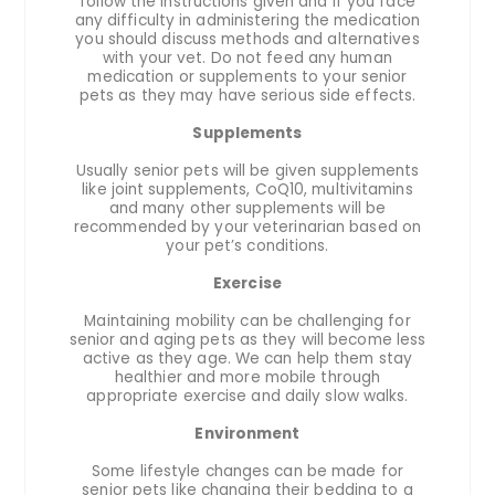
follow the instructions given and if you face
any difficulty in administering the medication
you should discuss methods and alternatives
with your vet. Do not feed any human
medication or supplements to your senior
pets as they may have serious side effects.
Supplements
Usually senior pets will be given supplements
like joint supplements, CoQ10, multivitamins
and many other supplements will be
recommended by your veterinarian based on
your pet’s conditions.
Exercise
Maintaining mobility can be challenging for
senior and aging pets as they will become less
active as they age. We can help them stay
healthier and more mobile through
appropriate exercise and daily slow walks.
Environment
Some lifestyle changes can be made for
senior pets like changing their bedding to a