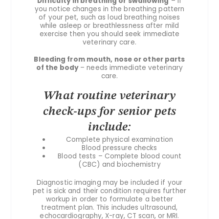
Difficulty in breathing or swallowing
– If
you notice changes in the breathing pattern
of your pet, such as loud breathing noises
while asleep or breathlessness after mild
exercise then you should seek immediate
veterinary care.
Bleeding from mouth, nose or other parts
of the body
– needs immediate veterinary
care.
What routine veterinary
check-ups for senior pets
include:
Complete physical examination
Blood pressure checks
Blood tests – Complete blood count
(CBC) and biochemistry
Diagnostic imaging may be included if your
pet is sick and their condition requires further
workup in order to formulate a better
treatment plan. This includes ultrasound,
echocardiography, X-ray, CT scan, or MRI.