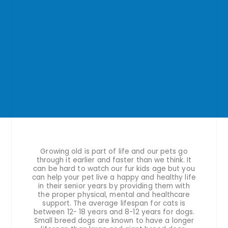
Growing old is part of life and our pets go
through it earlier and faster than we think. It
can be hard to watch our fur kids age but you
can help your pet live a happy and healthy life
in their senior years by providing them with
the proper physical, mental and healthcare
support. The average lifespan for cats is
between 12- 18 years and 8-12 years for dogs.
Small breed dogs are known to have a longer