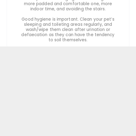
more padded and comfortable one, more
indoor time, and avoiding the stairs.
Good hygiene is important. Clean your pet’s
sleeping and toileting areas regularly, and
wash/wipe them clean after urination or
defaecation as they can have the tendency
to soil themselves.
For multiple-pet households, sometimes
keeping the more active and younger pets
separate may be required.
Mental health
Continuously interacting with your senior pets
will help to keep them mentally active. They
may show signs of senility and cognitive
dysfunction as they age, such as confusion,
pacing at night, and soiling themselves. If this
happens to your pet, remember to be very
patient with them and consult your
veterinarian on ways to care for your pet.
Wound management