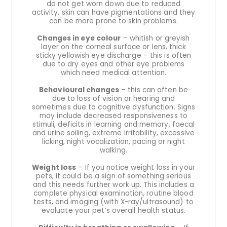
do not get worn down due to reduced
activity, skin can have pigmentations and they
can be more prone to skin problems.
Changes in eye colour
– whitish or greyish
layer on the corneal surface or lens, thick
sticky yellowish eye discharge – this is often
due to dry eyes and other eye problems
which need medical attention.
Behavioural changes
– this can often be
due to loss of vision or hearing and
sometimes due to cognitive dysfunction. Signs
may include decreased responsiveness to
stimuli, deficits in learning and memory, faecal
and urine soiling, extreme irritability, excessive
licking, night vocalization, pacing or night
walking.
Weight loss
– If you notice weight loss in your
pets, it could be a sign of something serious
and this needs further work up. This includes a
complete physical examination, routine blood
tests, and imaging (with X-ray/ultrasound) to
evaluate your pet’s overall health status.