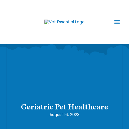
Skip
Main
to
content
Men
Geriatric Pet Healthcare
August 16, 2023