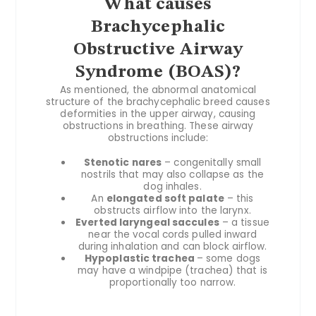
What causes
Brachycephalic
Obstructive Airway
Syndrome (BOAS)?
As mentioned, the abnormal anatomical
structure of the brachycephalic breed causes
deformities in the upper airway, causing
obstructions in breathing. These airway
obstructions include:
Stenotic nares
– congenitally small
nostrils that may also collapse as the
dog inhales.
An
elongated soft palate
– this
obstructs airflow into the larynx.
Everted laryngeal saccules
– a tissue
near the vocal cords pulled inward
during inhalation and can block airflow.
Hypoplastic trachea
– some dogs
may have a windpipe (trachea) that is
proportionally too narrow.