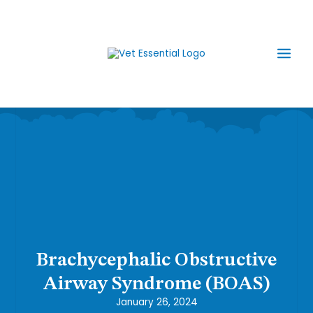
Skip
Main
to
content
Men
Brachycephalic Obstructive
Airway Syndrome (BOAS)
January 26, 2024