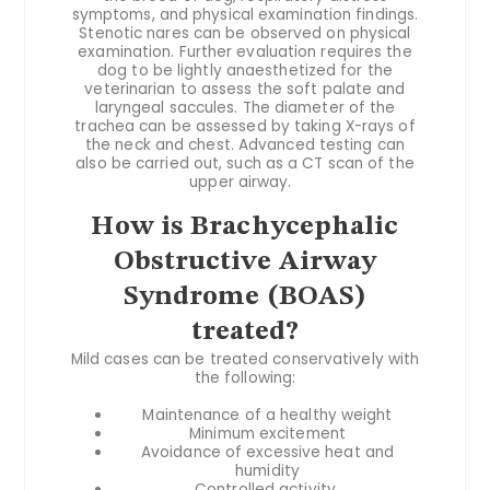
symptoms, and physical examination findings.
Stenotic nares can be observed on physical
examination. Further evaluation requires the
dog to be lightly anaesthetized for the
veterinarian to assess the soft palate and
laryngeal saccules. The diameter of the
trachea can be assessed by taking X-rays of
the neck and chest. Advanced testing can
also be carried out, such as a CT scan of the
upper airway.
How is Brachycephalic
Obstructive Airway
Syndrome (BOAS)
treated?
Mild cases can be treated conservatively with
the following:
Maintenance of a healthy weight
Minimum excitement
Avoidance of excessive heat and
humidity
Controlled activity