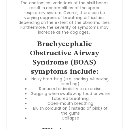
The anatomical variations of the skull bones
result in abnormalities of the upper
respiratory system. Overall, there can be
varying degrees of breathing difficulties
depending on the extent of the abnormalities.
Furthermore, the severity of symptoms may
increase as the dog ages.
Brachycephalic
Obstructive Airway
Syndrome (BOAS)
symptoms include:
Noisy breathing (e.g. snoring, wheezing,
snorting)
Reduced or inability to exercise
Gagging when swallowing food or water
Labored breathing
Open-mouth breathing
Bluish colouration (instead of pink) of
the gums
Collapse