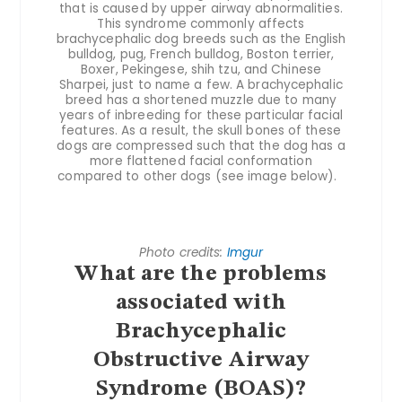
that is caused by upper airway abnormalities.
This syndrome commonly affects
brachycephalic dog breeds such as the English
bulldog, pug, French bulldog, Boston terrier,
Boxer, Pekingese, shih tzu, and Chinese
Sharpei, just to name a few. A brachycephalic
breed has a shortened muzzle due to many
years of inbreeding for these particular facial
features. As a result, the skull bones of these
dogs are compressed such that the dog has a
more flattened facial conformation
compared to other dogs (see image below).
Photo credits:
Imgur
What are the problems
associated with
Brachycephalic
Obstructive Airway
Syndrome (BOAS)?