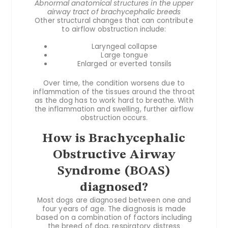
Abnormal anatomical structures in the upper
airway tract of brachycephalic breeds
Other structural changes that can contribute
to airflow obstruction include:
Laryngeal collapse
Large tongue
Enlarged or everted tonsils
Over time, the condition worsens due to
inflammation of the tissues around the throat
as the dog has to work hard to breathe. With
the inflammation and swelling, further airflow
obstruction occurs.
How is Brachycephalic
Obstructive Airway
Syndrome (BOAS)
diagnosed?
Most dogs are diagnosed between one and
four years of age. The diagnosis is made
based on a combination of factors including
the breed of dog, respiratory distress