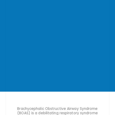
Brachycephalic Obstructive Airway Syndrome
(BOAS) is a debilitating respiratory syndrome