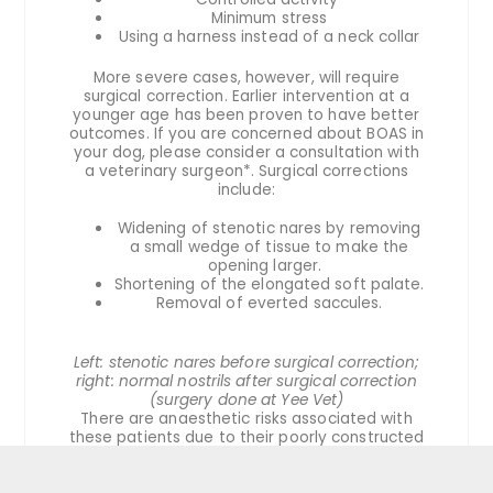
Minimum stress
Using a harness instead of a neck collar
More severe cases, however, will require
surgical correction. Earlier intervention at a
younger age has been proven to have better
outcomes. If you are concerned about BOAS in
your dog, please consider a consultation with
a veterinary surgeon*. Surgical corrections
include:
Widening of stenotic nares by removing
a small wedge of tissue to make the
opening larger.
Shortening of the elongated soft palate.
Removal of everted saccules.
Left: stenotic nares before surgical correction;
right: normal nostrils after surgical correction
(surgery done at Yee Vet)
There are anaesthetic risks associated with
these patients due to their poorly constructed
airways. Risks of complications include
mortality associated with surgery. Surgical