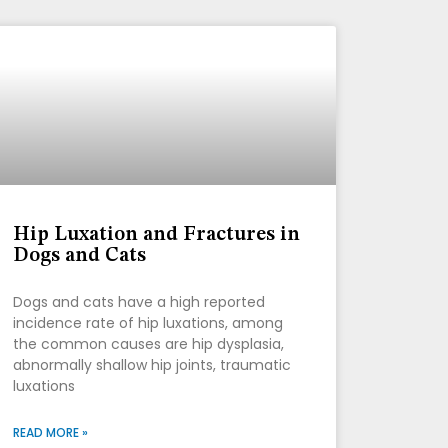
Hip Luxation and Fractures in
Dogs and Cats
Dogs and cats have a high reported
incidence rate of hip luxations, among
the common causes are hip dysplasia,
abnormally shallow hip joints, traumatic
luxations
READ MORE »