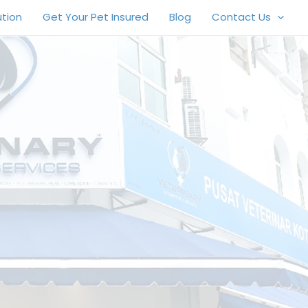
ution
Get Your Pet Insured
Blog
Contact Us