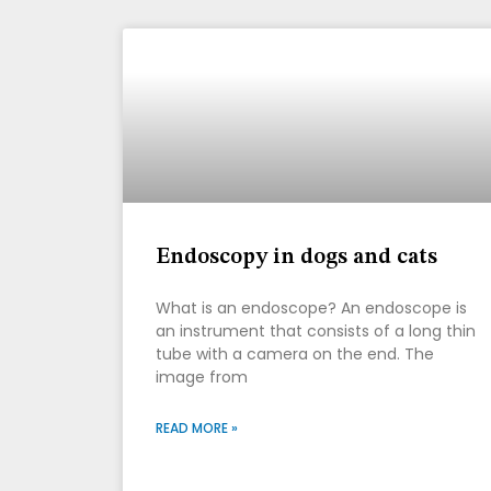
Endoscopy in dogs and cats
What is an endoscope? An endoscope is
an instrument that consists of a long thin
tube with a camera on the end. The
image from
READ MORE »