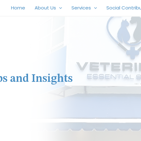
Home
About Us
Services
Social Contrib
ps and Insights