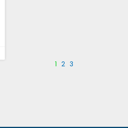
1
2
3