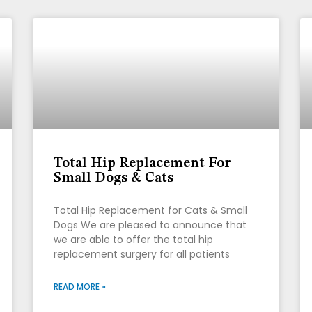
Total Hip Replacement For
Small Dogs & Cats
Total Hip Replacement for Cats & Small
Dogs We are pleased to announce that
we are able to offer the total hip
replacement surgery for all patients
READ MORE »