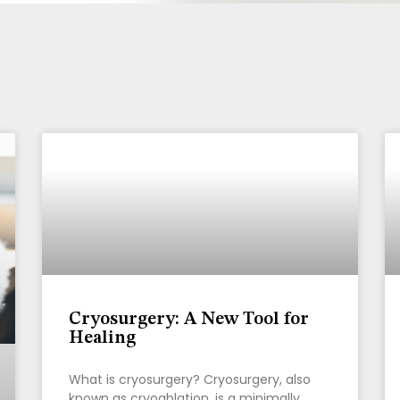
Page
Page
Page
Cryosurgery: A New Tool for
Healing
What is cryosurgery? Cryosurgery, also
known as cryoablation, is a minimally