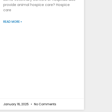
provide animal hospice care? Hospice
care
READ MORE »
January 16, 2025
No Comments