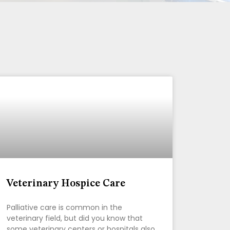
Veterinary Hospice Care
Palliative care is common in the
veterinary field, but did you know that
some veterinary centers or hospitals also