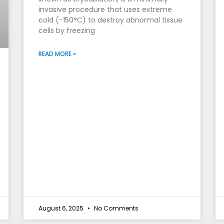
invasive procedure that uses extreme
cold (-150°C) to destroy abnormal tissue
cells by freezing
READ MORE »
August 6, 2025
No Comments