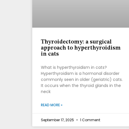
Thyroidectomy: a surgical
approach to hyperthyroidism
in cats
What is hyperthyroidism in cats?
Hyperthyroidism is a hormonal disorder
commonly seen in older (geriatric) cats.
It occurs when the thyroid glands in the
neck
READ MORE »
September 17, 2025
1 Comment