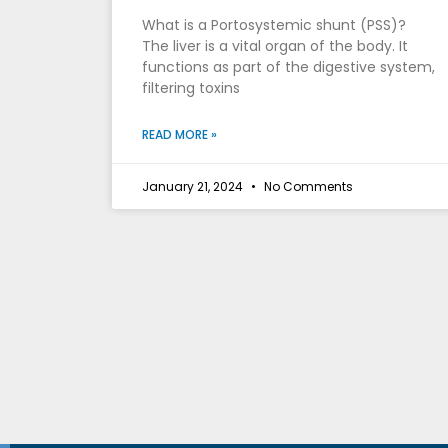
What is a Portosystemic shunt (PSS)?
The liver is a vital organ of the body. It
functions as part of the digestive system,
filtering toxins
READ MORE »
January 21, 2024
No Comments