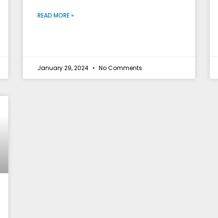
READ MORE »
January 29, 2024
No Comments