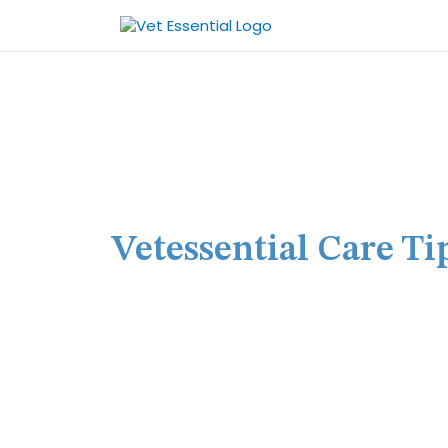
Skip
to
content
Vetessential Care Ti