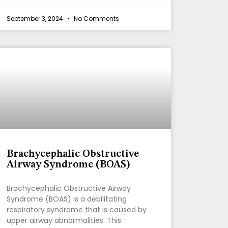
September 3, 2024
No Comments
Brachycephalic Obstructive
Airway Syndrome (BOAS)
Brachycephalic Obstructive Airway
Syndrome (BOAS) is a debilitating
respiratory syndrome that is caused by
upper airway abnormalities. This