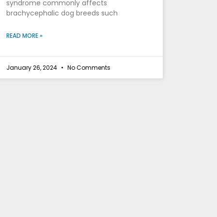
syndrome commonly affects
brachycephalic dog breeds such
READ MORE »
January 26, 2024
No Comments