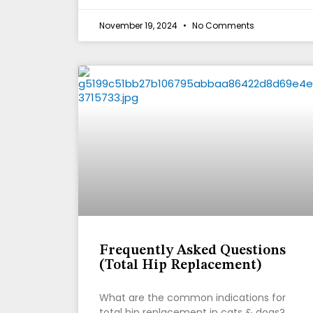
November 19, 2024
No Comments
Frequently Asked Questions
(Total Hip Replacement)
What are the common indications for
total hip replacement in cats & dogs?