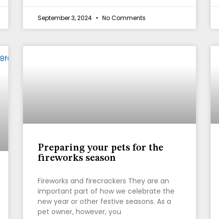
September 3, 2024
No Comments
Preparing your pets for the
fireworks season
Fireworks and firecrackers They are an
important part of how we celebrate the
new year or other festive seasons. As a
pet owner, however, you