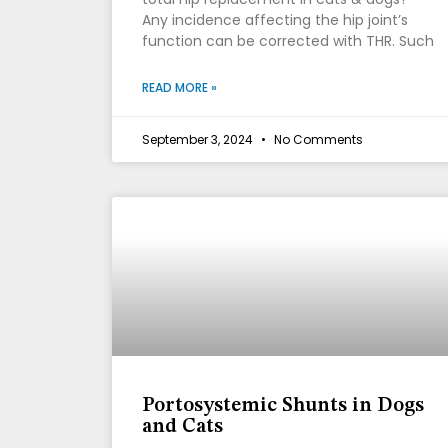
Any incidence affecting the hip joint’s
function can be corrected with THR. Such
READ MORE »
September 3, 2024
No Comments
Portosystemic Shunts in Dogs
and Cats