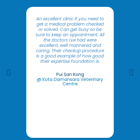
An excellent clinic if you need to
Good s
get a medical problem checked
The do
or solved. Can get busy so be
the pet
sure to keep an appointment. All
expla
the doctors I've had were
owner.
excellent, well mannered and
make 
caring. Their checkup procedure
findin
is a good example of how good
that
their expertise foundation is.
issues
you ar
Previous
Ne
with inf
Pui San Kong
you w
@ Kota Damansara Veterinary
as wel
Centre​
so th
you
remin
@ Put
C