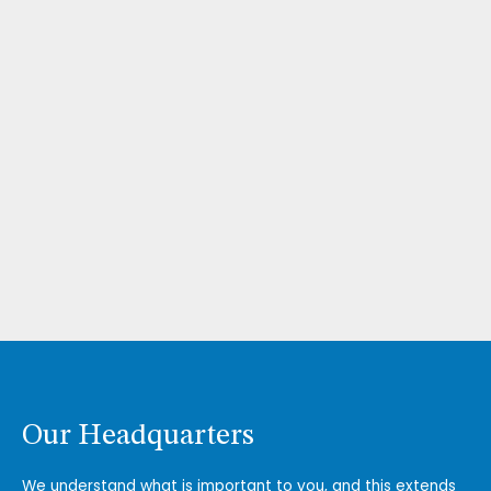
Our Headquarters
We understand what is important to you, and this extends