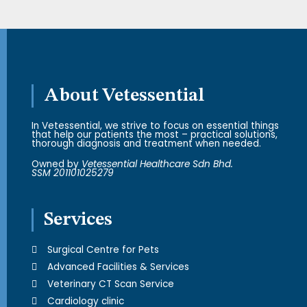
About Vetessential
In Vetessential, we strive to focus on essential things
that help our patients the most – practical solutions,
thorough diagnosis and treatment when needed.
Owned by
Vetessential Healthcare Sdn Bhd.
SSM 201101025279
Services
Surgical Centre for Pets
Advanced Facilities & Services
Veterinary CT Scan Service
Cardiology clinic