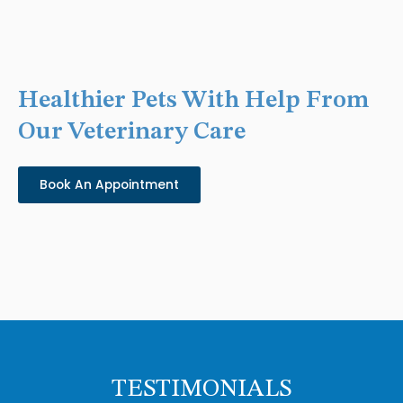
Healthier Pets With Help From
Our Veterinary Care
Book An Appointment
TESTIMONIALS