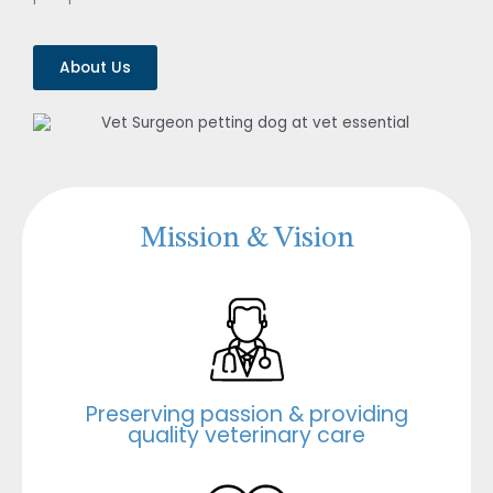
About Us
Mission & Vision
Preserving passion & providing
quality veterinary care