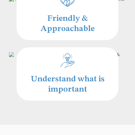
Friendly &
Approachable
Understand what is
important