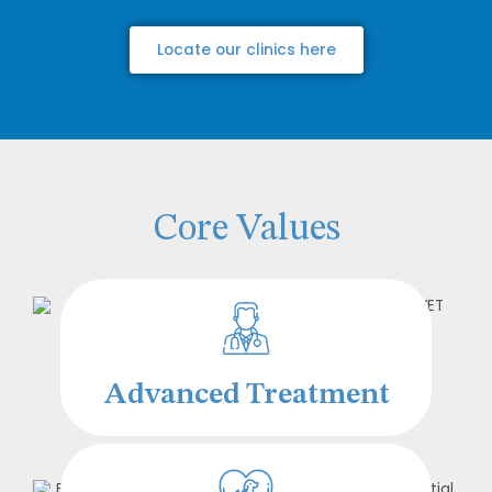
Locate our clinics here
Core Values
Advanced Treatment