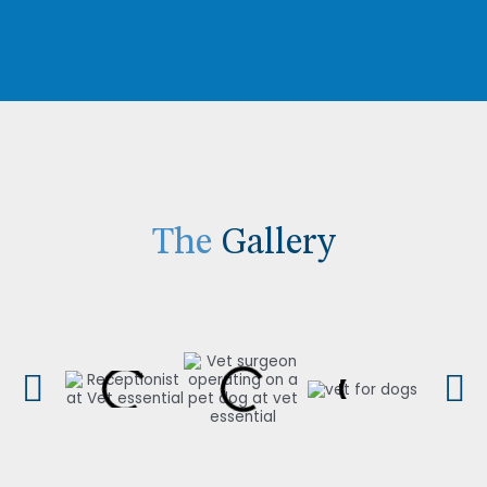
The
Gallery