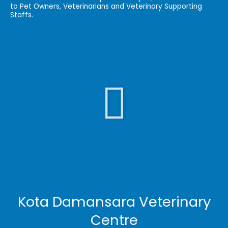
to Pet Owners, Veterinarians and Veterinary Supporting
Staffs.
Play
Video
Kota Damansara Veterinary
Centre