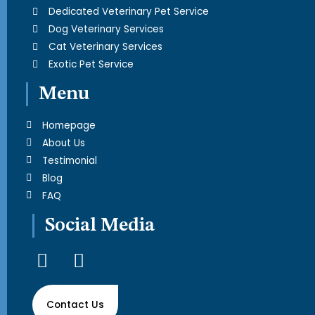
Dedicated Veterinary Pet Service
Dog Veterinary Services
Cat Veterinary Services
Exotic Pet Service
Menu
Homepage
About Us
Testimonial
Blog
FAQ
Social Media
F
I
a
n
c
s
Contact Us