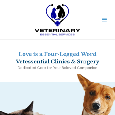
Skip
Main
to
content
Men
Love is a Four-Legged Word
Vetessential Clinics & Surgery
Dedicated Care for Your Beloved Companion