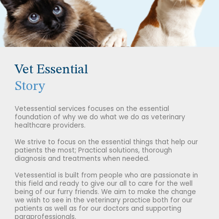
Vet Essential
Story
Vetessential services focuses on the essential
foundation of why we do what we do as veterinary
healthcare providers.
We strive to focus on the essential things that help our
patients the most; Practical solutions, thorough
diagnosis and treatments when needed.
Vetessential is built from people who are passionate in
this field and ready to give our all to care for the well
being of our furry friends. We aim to make the change
we wish to see in the veterinary practice both for our
patients as well as for our doctors and supporting
paraprofessionals.