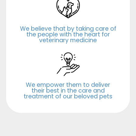
We believe that by taking care of
the people with the heart for
veterinary medicine
We empower them to deliver
their best in the care and
treatment of our beloved pets